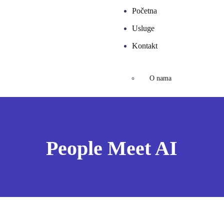
Početna
Usluge
Kontakt
O nama
People Meet AI