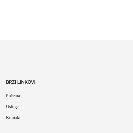
As your budget progresses and evolves, continue
referring to your SMART objectives. Stay focused and
remember your goals – they will always inform what
your next step will be!
Prev
Next
BRZI LINKOVI
Početna
Usluge
Kontakt
O nama