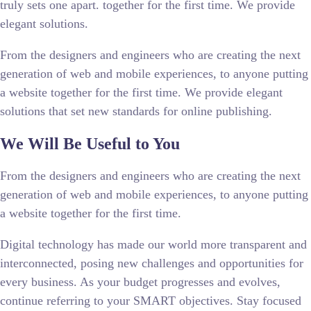
truly sets one apart.
together for the first time. We provide
elegant solutions.
From the designers and engineers who are creating the next
generation of web and mobile experiences, to anyone putting
a website together for the first time. We provide elegant
solutions that set new standards for online publishing.
We Will Be Useful to You
From the designers and engineers who are creating the next
generation of web and mobile experiences, to anyone putting
a website together for the first time.
Digital technology has made our world more transparent and
interconnected, posing new challenges and opportunities for
every business. As your budget progresses and evolves,
continue referring to your SMART objectives. Stay focused