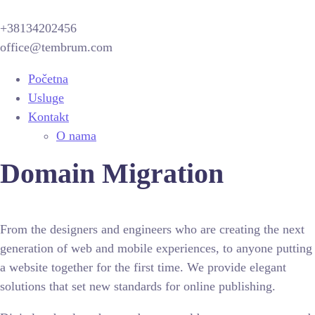
+38134202456
office@tembrum.com
Početna
Usluge
Kontakt
O nama
Domain Migration
From the designers and engineers who are creating the next
generation of web and mobile experiences, to anyone putting
a website together for the first time. We provide elegant
solutions that set new standards for online publishing.