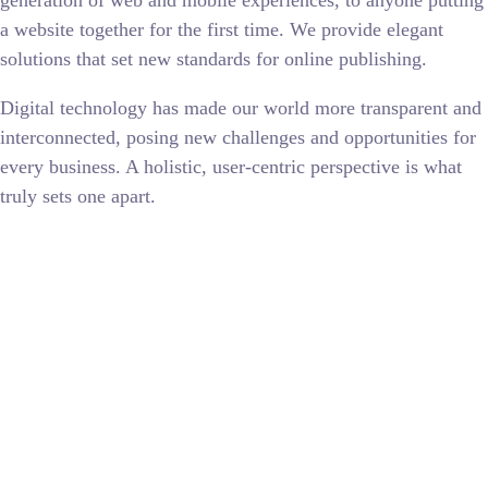
generation of web and mobile experiences, to anyone putting
a website together for the first time. We provide elegant
solutions that set new standards for online publishing.
Digital technology has made our world more transparent and
interconnected, posing new challenges and opportunities for
every business. A holistic, user-centric perspective is what
truly sets one apart.