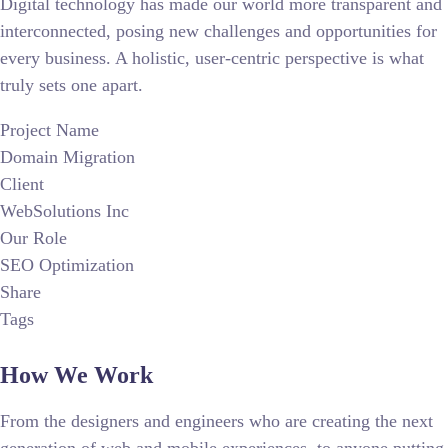
Digital technology has made our world more transparent and
interconnected, posing new challenges and opportunities for
every business. A holistic, user-centric perspective is what
truly sets one apart.
Project Name
Domain Migration
Client
WebSolutions Inc
Our Role
SEO Optimization
Share
Tags
How We Work
From the designers and engineers who are creating the next