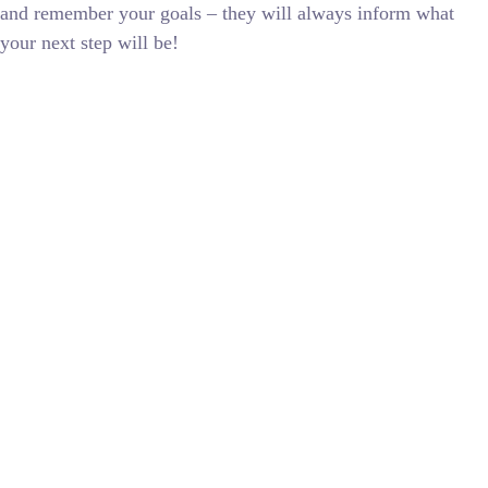
and remember your goals – they will always inform what
your next step will be!