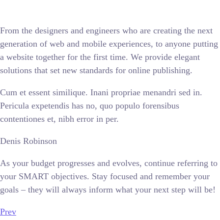
From the designers and engineers who are creating the next
generation of web and mobile experiences, to anyone putting
a website together for the first time. We provide elegant
solutions that set new standards for online publishing.
Cum et essent similique. Inani propriae menandri sed in.
Pericula expetendis has no, quo populo forensibus
contentiones et, nibh error in per.
Denis Robinson
As your budget progresses and evolves, continue referring to
your SMART objectives. Stay focused and remember your
goals – they will always inform what your next step will be!
Prev