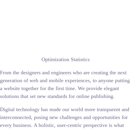
Optimization Statistics
From the designers and engineers who are creating the next
generation of web and mobile experiences, to anyone putting
a website together for the first time. We provide elegant
solutions that set new standards for online publishing.
Digital technology has made our world more transparent and
interconnected, posing new challenges and opportunities for
every business. A holistic, user-centric perspective is what