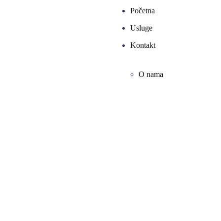
Početna
Usluge
Kontakt
O nama
Agency Optimization
From the designers and engineers who are
creating the next generation of web and mobile
experiences, to anyone putting a website
together for the first time. We provide elegant