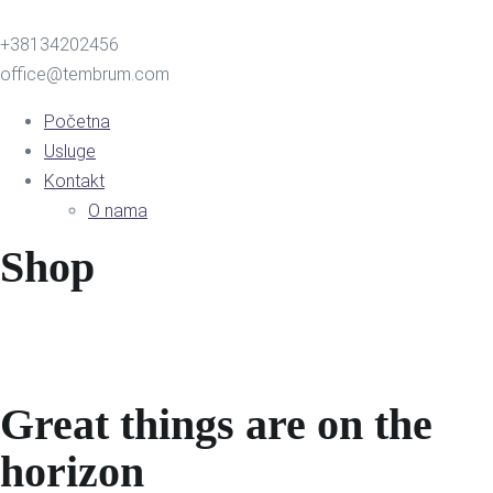
+38134202456
office@tembrum.com
Početna
Usluge
Kontakt
O nama
Shop
Great things are on the
horizon