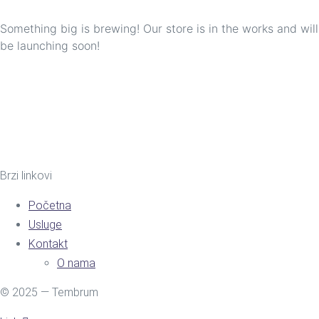
Something big is brewing! Our store is in the works and will
be launching soon!
Brzi linkovi
Početna
Usluge
Kontakt
O nama
© 2025 — Tembrum